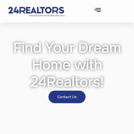
Find Your Dream
Home with
24Realtors!
Contact Us